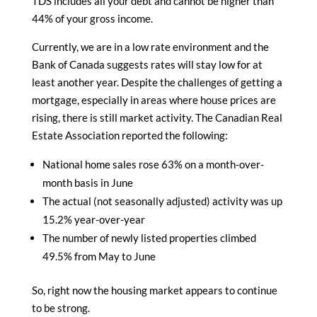
TDS includes all your debt and cannot be higher than
44% of your gross income.
Currently, we are in a low rate environment and the
Bank of Canada suggests rates will stay low for at
least another year. Despite the challenges of getting a
mortgage, especially in areas where house prices are
rising, there is still market activity. The Canadian Real
Estate Association reported the following:
National home sales rose 63% on a month-over-
month basis in June
The actual (not seasonally adjusted) activity was up
15.2% year-over-year
The number of newly listed properties climbed
49.5% from May to June
So, right now the housing market appears to continue
to be strong.