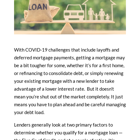
With COVID-19 challenges that include layoffs and
deferred mortgage payments, getting a mortgage may
be a bit tougher for some, whether it’s for a first home,
or refinancing to consolidate debt, or simply renewing
your existing mortgage with a new lender to take
advantage of a lower interest rate. But it doesn’t
mean you’re shut out of the market completely. It just
means you have to plan ahead and be careful managing
your debt load.
Lenders generally look at two primary factors to
determine whether you qualify for a mortgage loan —