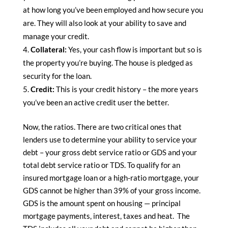
at how long you’ve been employed and how secure you
are. They will also look at your ability to save and
manage your credit.
Collateral:
Yes, your cash flow is important but so is
the property you’re buying. The house is pledged as
security for the loan.
Credit:
This is your credit history – the more years
you’ve been an active credit user the better.
Now, the ratios. There are two critical ones that
lenders use to determine your ability to service your
debt – your gross debt service ratio or GDS and your
total debt service ratio or TDS. To qualify for an
insured mortgage loan or a high-ratio mortgage, your
GDS cannot be higher than 39% of your gross income.
GDS is the amount spent on housing — principal
mortgage payments, interest, taxes and heat. The