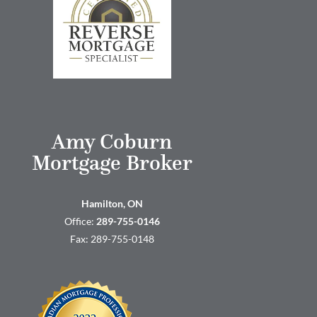
Amy Coburn
Mortgage Broker
Hamilton, ON
Office:
289-755-0146
Fax: 289-755-0148