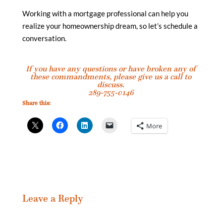
Working with a mortgage professional can help you
realize your homeownership dream, so let’s schedule a
conversation.
If you have any questions or have broken any of
these commandments, please give us a call to
discuss.
289-755-0146
Share this:
More
Leave a Reply