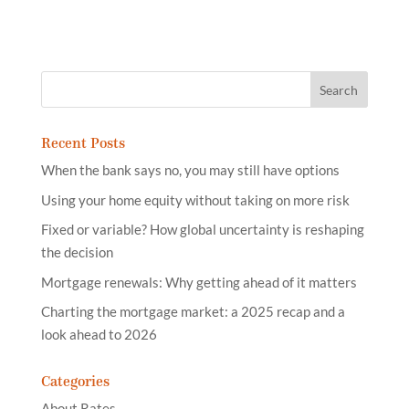
Recent Posts
When the bank says no, you may still have options
Using your home equity without taking on more risk
Fixed or variable? How global uncertainty is reshaping
the decision
Mortgage renewals: Why getting ahead of it matters
Charting the mortgage market: a 2025 recap and a
look ahead to 2026
Categories
About Rates