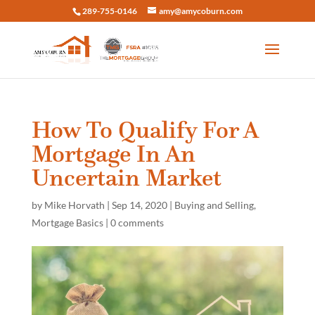
289-755-0146
amy@amycoburn.com
How To Qualify For A
Mortgage In An
Uncertain Market
by
Mike Horvath
|
Sep 14, 2020
|
Buying and Selling
,
Mortgage Basics
|
0 comments