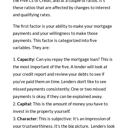
the Five Cs of Credit, and at a couple of ratios. It’s
these ratios that are affected by changes to interest
and qualifying rates.
The first factor is your ability to make your mortgage
payments and your willingness to make those
payments. This factor is categorized into five
variables. They are:
Capacity:
Can you repay the mortgage loan? This is
the most important of the five. A lender will look at
your credit report and review your debts to see if
you’ve paid them on time. Lenders don’t like to see
missed payments consistently. One or two missed
payments is okay, if they can be explained away.
Capital:
This is the amount of money you have to
invest in the property yourself.
Character:
This is subjective: It’s an impression of
your trustworthiness. It’s the big picture. Lenders look