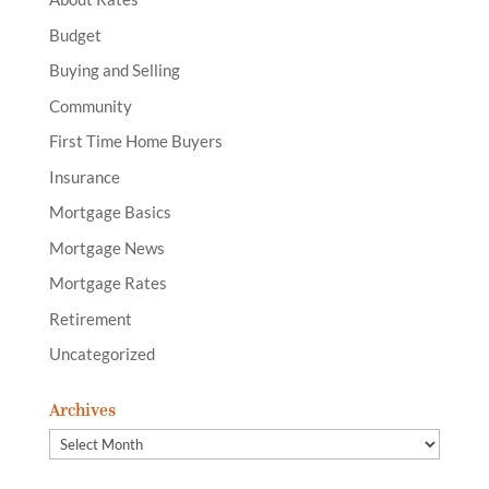
Budget
Buying and Selling
Community
First Time Home Buyers
Insurance
Mortgage Basics
Mortgage News
Mortgage Rates
Retirement
Uncategorized
Archives
Archives