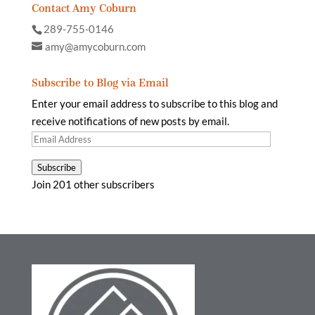
Contact Amy Coburn
289-755-0146
amy@amycoburn.com
Subscribe to Blog via Email
Enter your email address to subscribe to this blog and
receive notifications of new posts by email.
Email
Address
Subscribe
Join 201 other subscribers