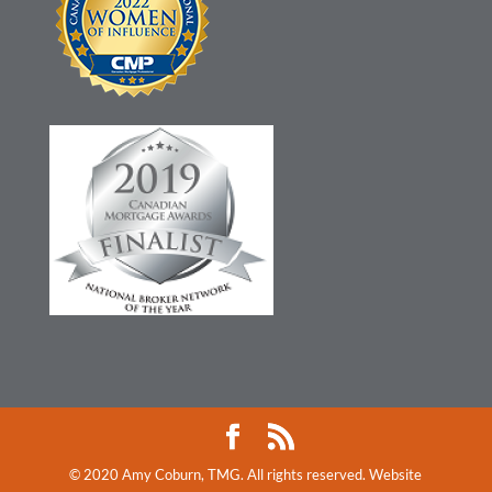
© 2020 Amy Coburn, TMG. All rights reserved. Website