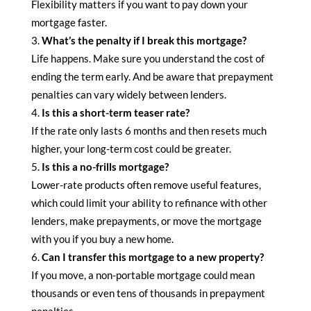
Flexibility matters if you want to pay down your
mortgage faster.
What’s the penalty if I break this mortgage?
Life happens. Make sure you understand the cost of
ending the term early. And be aware that prepayment
penalties can vary widely between lenders.
Is this a short-term teaser rate?
If the rate only lasts 6 months and then resets much
higher, your long-term cost could be greater.
Is this a no-frills mortgage?
Lower-rate products often remove useful features,
which could limit your ability to refinance with other
lenders, make prepayments, or move the mortgage
with you if you buy a new home.
Can I transfer this mortgage to a new property?
If you move, a non-portable mortgage could mean
thousands or even tens of thousands in prepayment
penalties.