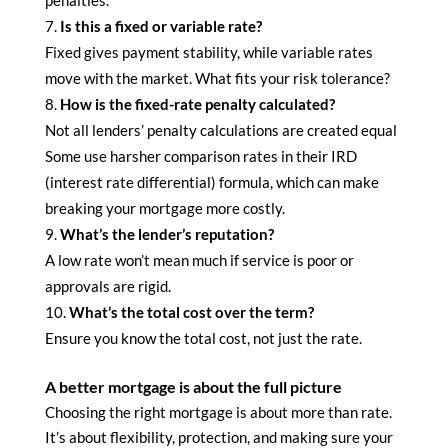
Is this a fixed or variable rate?
Fixed gives payment stability, while variable rates
move with the market. What fits your risk tolerance?
How is the fixed-rate penalty calculated?
Not all lenders’ penalty calculations are created equal
Some use harsher comparison rates in their IRD
(interest rate differential) formula, which can make
breaking your mortgage more costly.
What’s the lender’s reputation?
A low rate won’t mean much if service is poor or
approvals are rigid.
What’s the total cost over the term?
Ensure you know the total cost, not just the rate.
A better mortgage is about the full picture
Choosing the right mortgage is about more than rate.
It’s about flexibility, protection, and making sure your