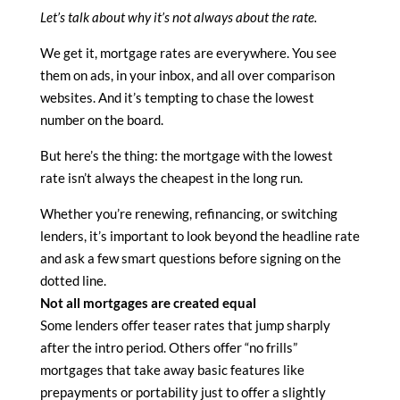
Let’s talk about why it’s not always about the rate.
We get it, mortgage rates are everywhere. You see
them on ads, in your inbox, and all over comparison
websites. And it’s tempting to chase the lowest
number on the board.
But here’s the thing: the mortgage with the lowest
rate isn’t always the cheapest in the long run.
Whether you’re renewing, refinancing, or switching
lenders, it’s important to look beyond the headline rate
and ask a few smart questions before signing on the
dotted line.
Not all mortgages are created equal
Some lenders offer teaser rates that jump sharply
after the intro period. Others offer “no frills”
mortgages that take away basic features like
prepayments or portability just to offer a slightly