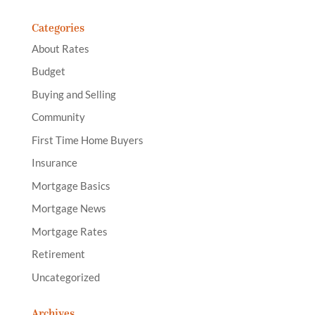
Categories
About Rates
Budget
Buying and Selling
Community
First Time Home Buyers
Insurance
Mortgage Basics
Mortgage News
Mortgage Rates
Retirement
Uncategorized
Archives