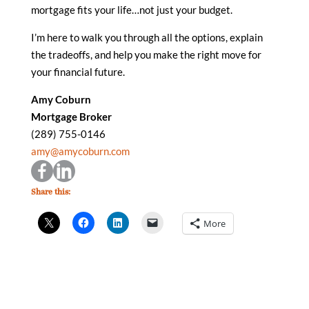
mortgage fits your life…not just your budget.
I’m here to walk you through all the options, explain
the tradeoffs, and help you make the right move for
your financial future.
Amy Coburn
Mortgage Broker
(289) 755-0146
amy@amycoburn.com
Share this:
More