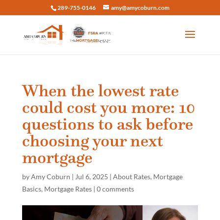
289-755-0146
amy@amycoburn.com
When the lowest rate
could cost you more: 10
questions to ask before
choosing your next
mortgage
by
Amy Coburn
|
Jul 6, 2025
|
About Rates
,
Mortgage
Basics
,
Mortgage Rates
|
0 comments