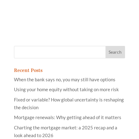
Recent Posts
When the bank says no, you may still have options
Using your home equity without taking on more risk
Fixed or variable? How global uncertainty is reshaping
the decision
Mortgage renewals: Why getting ahead of it matters
Charting the mortgage market: a 2025 recap and a
look ahead to 2026