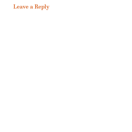
Leave a Reply