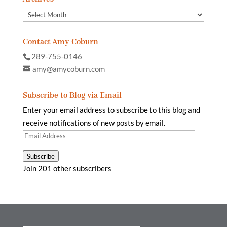
Archives
Contact Amy Coburn
289-755-0146
amy@amycoburn.com
Subscribe to Blog via Email
Enter your email address to subscribe to this blog and
receive notifications of new posts by email.
Email
Address
Subscribe
Join 201 other subscribers