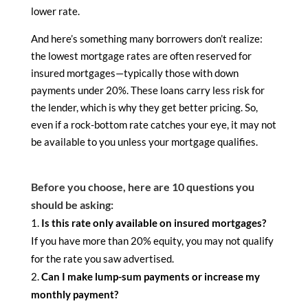
lower rate.
And here’s something many borrowers don’t realize:
the lowest mortgage rates are often reserved for
insured mortgages—typically those with down
payments under 20%. These loans carry less risk for
the lender, which is why they get better pricing. So,
even if a rock-bottom rate catches your eye, it may not
be available to you unless your mortgage qualifies.
Before you choose, here are 10 questions you
should be asking:
Is this rate only available on insured mortgages?
If you have more than 20% equity, you may not qualify
for the rate you saw advertised.
Can I make lump-sum payments or increase my
monthly payment?