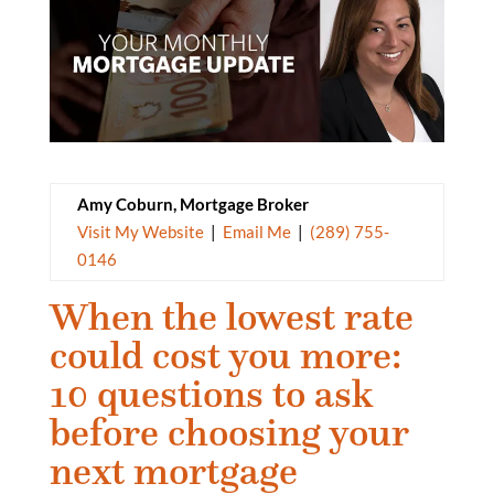
Amy Coburn, Mortgage Broker
Visit My Website
|
Email Me
|
(289) 755-
0146
When the lowest rate
could cost you more:
10 questions to ask
before choosing your
next mortgage