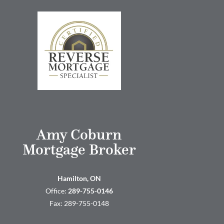
Amy Coburn
Mortgage Broker
Hamilton, ON
Office:
289-755-0146
Fax: 289-755-0148